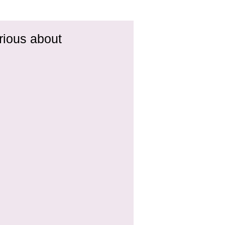
rious about