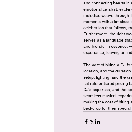
and connecting hearts in 
emotional catalyst, evoki
melodies weave through th
moments with a timeless so
celebration that follows, 
Furthermore, the right wed
serves as a language that
and friends. In essence, 
experience, leaving an ind
The cost of hiring a DJ fo
location, and the duration
setup, lighting, and the c
flat rate or tiered pricing 
DJ's expertise, and the sp
seamless musical experienc
making the cost of hiring
backdrop for their special