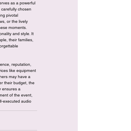
rves as a powerful 
 carefully chosen 
ng pivotal 
, or the lively 
 these moments. 
ality and style. It 
e, their families, 
orgettable 
ence, reputation, 
vices like equipment 
others may have a 
er their budget, the 
ly ensures a 
ment of the event, 
ll-executed audio 