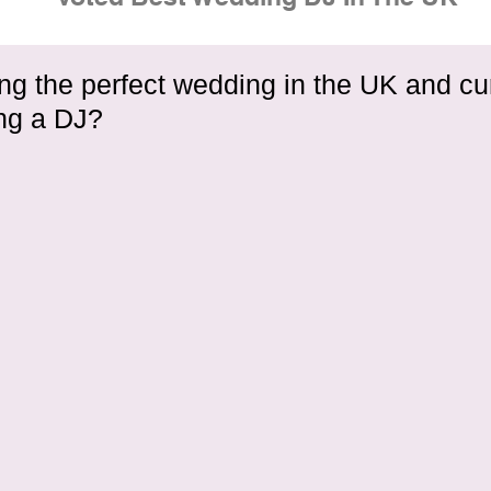
ng the perfect wedding in the UK and cu
ing a DJ?