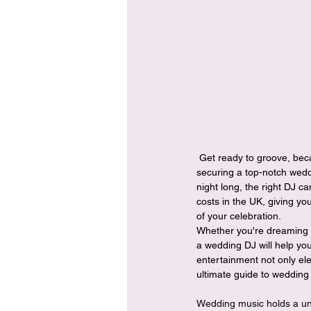
 Get ready to groove, because we're about to unveil everything you need to know about the expenses involved in 
securing a top-notch weddi
night long, the right DJ c
costs in the UK, giving y
of your celebration.
Whether you're dreaming of 
a wedding DJ will help you
entertainment not only ele
ultimate guide to wedding 
Wedding music holds a uniq