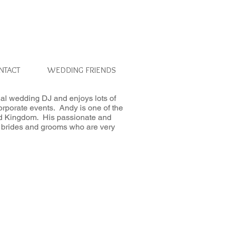
NTACT
WEDDING FRIENDS
al wedding DJ and enjoys lots of
orporate events. Andy is one of the
ed Kingdom. His passionate and
 to brides and grooms who are very