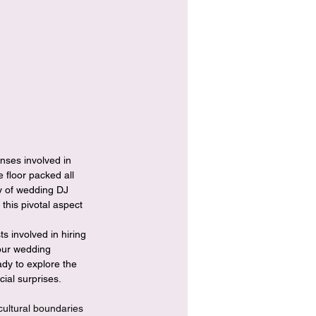
 floor packed all 
ty of wedding DJ 
his pivotal aspect 
s involved in hiring 
your wedding 
dy to explore the 
ial surprises.
cultural boundaries 