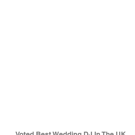
Voted Best Wedding DJ In The UK