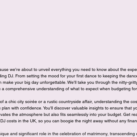
ng DJ. From setting the mood for your first dance to keeping the dance
an make your big day unforgettable. We'll take you through the nitty-grit
ou a comprehensive understanding of what to expect when budgeting for t
a chic city soirée or a rustic countryside affair, understanding the cost
 plan with confidence. You'll discover valuable insights to ensure that 
vates the atmosphere but also fits seamlessly into your budget. Get rea
DJ costs in the UK, so you can boogie the night away without any financ
ue and significant role in the celebration of matrimony, transcending 