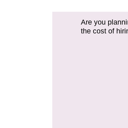
Are you planni
the cost of hir