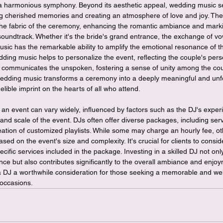
a harmonious symphony. Beyond its aesthetic appeal, wedding music se
ng cherished memories and creating an atmosphere of love and joy. The
e fabric of the ceremony, enhancing the romantic ambiance and marki
undtrack. Whether it's the bride's grand entrance, the exchange of vows
music has the remarkable ability to amplify the emotional resonance of
ding music helps to personalize the event, reflecting the couple's person
 communicates the unspoken, fostering a sense of unity among the coupl
wedding music transforms a ceremony into a deeply meaningful and unf
elible imprint on the hearts of all who attend.
r an event can vary widely, influenced by factors such as the DJ's experi
 and scale of the event. DJs often offer diverse packages, including ser
reation of customized playlists. While some may charge an hourly fee, 
based on the event's size and complexity. It's crucial for clients to consid
ecific services included in the package. Investing in a skilled DJ not on
e but also contributes significantly to the overall ambiance and enjoy
 a DJ a worthwhile consideration for those seeking a memorable and we
 occasions.