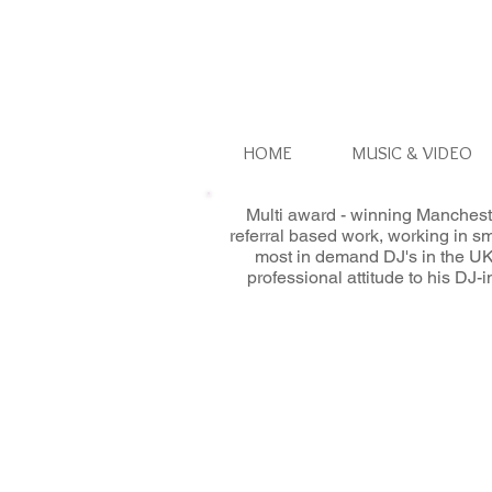
HOME
MUSIC & VIDEO
Multi award - winning Manchest
referral based work, working in s
most in demand DJ's in the UK
professional attitude to his DJ-