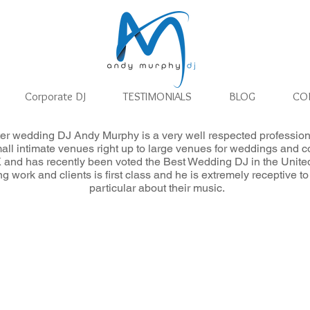
Corporate DJ
TESTIMONIALS
BLOG
CO
er wedding DJ Andy Murphy is a very well respected profession
wedding dj
mall intimate venues right up to large venues for weddings and c
 and has recently been voted the Best Wedding DJ in the Unit
ing work and clients is first class and he is extremely receptive
particular about their music.