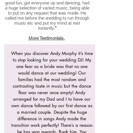
good fun, got everyone up and dancing, had
a huge selection of varied music, being able
to put on any request that was made. He
called me before the wedding to run through
music etc and put my mind at rest
instantly.
”
More Testimonials.
When you discover Andy Murphy it’s time
to stop looking for your wedding DJ! My
one fear as a bride was that no one
would dance at our wedding! Our
families had the most random and
contrasting taste in music but the dance
floor was never once empty! Andy
arranged for my Dad and I to have our
own dance followed by our first dance as
a married couple. Despite the huge
difference in songs Andy made the
transition work perfectly! There’s a reason
he has won awards. Book him. You