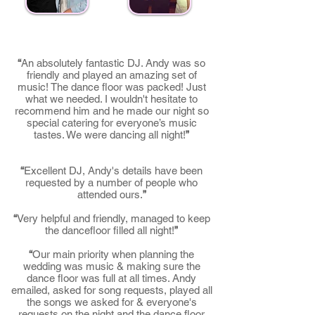
“
An absolutely fantastic DJ. Andy was so
friendly and played an amazing set of
music! The dance floor was packed! Just
what we needed. I wouldn't hesitate to
recommend him and he made our night so
special catering for everyone’s music
tastes. We were dancing all night!
”
“
Excellent DJ, Andy's details have been
requested by a number of people who
attended ours.
”
“
Very helpful and friendly, managed to keep
the dancefloor filled all night!
”
“
Our main priority when planning the
wedding was music & making sure the
dance floor was full at all times. Andy
emailed, asked for song requests, played all
the songs we asked for & everyone's
requests on the night and the dance floor