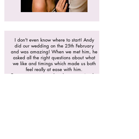
I don't even know where to start! Andy
did our wedding on the 25th February
and was amazing! When we met him, he
asked all the right questions about what
we like and timings which made us both
feel really at ease with him.
Everyone commented on how amazing he
was and the dance floor was popping
right till then end of the night. He helped
to make our day even more perfect and
we can't have imagined it without him!