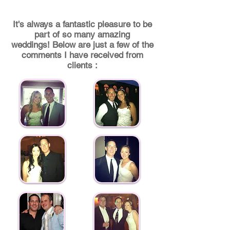
I
t's always a fantastic pleasure to be
part of so many amazing
weddings! Below are just a few of the
comments I have received from
clients :