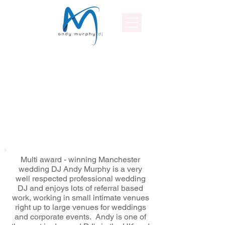
Multi award - winning Manchester
wedding DJ Andy Murphy is a very
well respected professional wedding
DJ and enjoys lots of referral based
work, working in small intimate venues
right up to large venues for weddings
and corporate events. Andy is one of