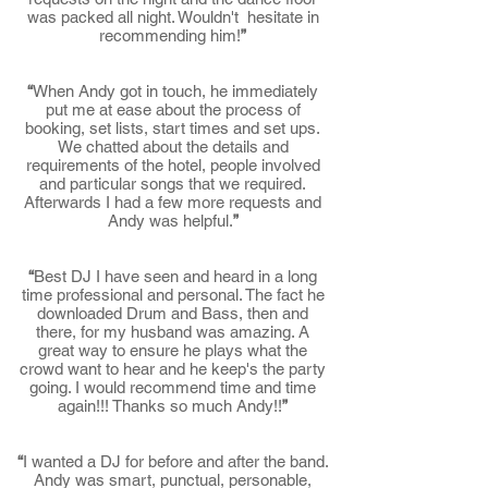
was packed all night. Wouldn't hesitate in
recommending him!
”
“
When Andy got in touch, he immediately
put me at ease about the process of
booking, set lists, start times and set ups.
We chatted about the details and
requirements of the hotel, people involved
and particular songs that we required.
Afterwards I had a few more requests and
Andy was helpful.
”
“
Best DJ I have seen and heard in a long
time professional and personal. The fact he
downloaded Drum and Bass, then and
there, for my husband was amazing. A
great way to ensure he plays what the
crowd want to hear and he keep's the party
going. I would recommend time and time
again!!! Thanks so much Andy!!
”
“
I wanted a DJ for before and after the band.
Andy was smart, punctual, personable,