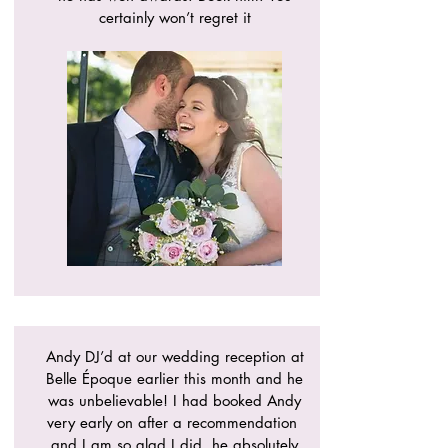
certainly won’t regret it
Andy DJ’d at our wedding reception at
Belle Époque earlier this month and he
was unbelievable! I had booked Andy
very early on after a recommendation
and I am so glad I did, he absolutely