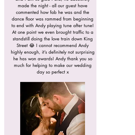
made the night - all our guest have
commented how fab he was and the
dance floor was rammed from beginning
to end with Andy playing tune after tune!
At one point we even brought traffic to a
standstill doing the love train down King
Street 😂 I cannot recommend Andy
highly enough, it’s definitely not surprising
he has won awards! Andy thank you so
much for helping to make our wedding
day so perfect x