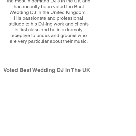
the most in demand DJ's in the UK and
has recently been voted the Best
Wedding DJ in the United Kingdom.
His passionate and professional
attitude to his DJ-ing work and clients
is first class and he is extremely
receptive to brides and grooms who
are very particular about their music.
wedding dj
Voted Best Wedding DJ In The UK