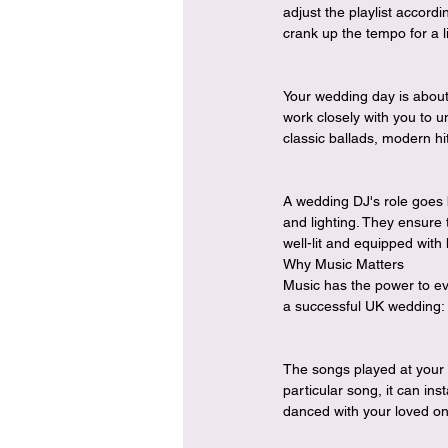
adjust the playlist accordi
crank up the tempo for a l
Your wedding day is about
work closely with you to u
classic ballads, modern hit
A wedding DJ's role goes b
and lighting. They ensure 
well-lit and equipped with
Why Music Matters
Music has the power to ev
a successful UK wedding:
The songs played at your 
particular song, it can i
danced with your loved o