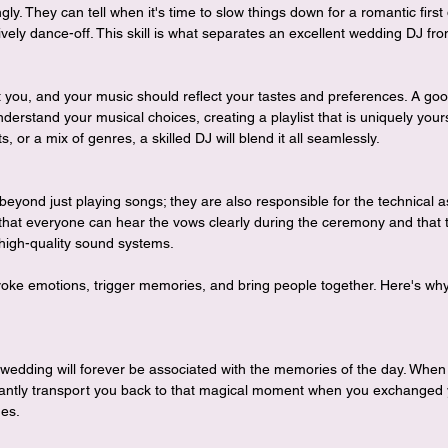
ngly. They can tell when it's time to slow things down for a romantic firs
ively dance-off. This skill is what separates an excellent wedding DJ f
 you, and your music should reflect your tastes and preferences. A goo
nderstand your musical choices, creating a playlist that is uniquely you
s, or a mix of genres, a skilled DJ will blend it all seamlessly.
eyond just playing songs; they are also responsible for the technical 
that everyone can hear the vows clearly during the ceremony and that t
 high-quality sound systems.
oke emotions, trigger memories, and bring people together. Here's why 
wedding will forever be associated with the memories of the day. When
nstantly transport you back to that magical moment when you exchanged
nes.