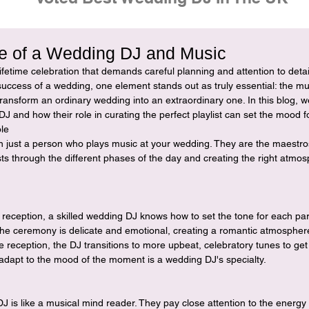
e of a Wedding DJ and Music
ifetime celebration that demands careful planning and attention to deta
success of a wedding, one element stands out as truly essential: the mus
ansform an ordinary wedding into an extraordinary one. In this blog, we
DJ and how their role in curating the perfect playlist can set the mood f
le
 just a person who plays music at your wedding. They are the maestros
ts through the different phases of the day and creating the right atmos
reception, a skilled wedding DJ knows how to set the tone for each par
he ceremony is delicate and emotional, creating a romantic atmospher
 reception, the DJ transitions to more upbeat, celebratory tunes to ge
to adapt to the mood of the moment is a wedding DJ's specialty.
 is like a musical mind reader. They pay close attention to the energy