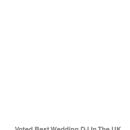
Voted Best Wedding DJ In The UK