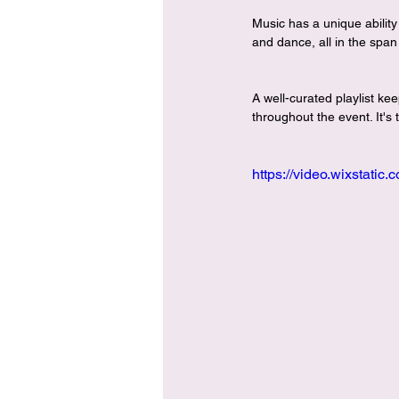
Music has a unique ability
and dance, all in the span 
A well-curated playlist k
throughout the event. It's
https://video.wixstat