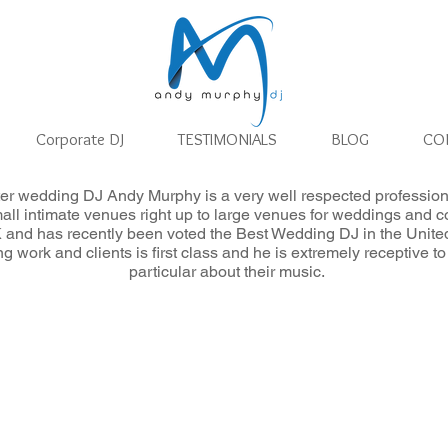
Corporate DJ
TESTIMONIALS
BLOG
CO
er wedding DJ Andy Murphy is a very well respected profession
wedding dj
mall intimate venues right up to large venues for weddings and c
 and has recently been voted the Best Wedding DJ in the Unit
ing work and clients is first class and he is extremely receptive
particular about their music.