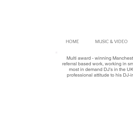
HOME
MUSIC & VIDEO
Multi award - winning Manchest
referral based work, working in s
most in demand DJ's in the UK
professional attitude to his DJ-