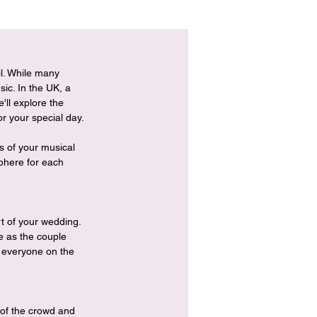
il. While many 
ic. In the UK, a 
'll explore the 
or your special day.
 of your musical 
phere for each 
t of your wedding. 
e as the couple 
t everyone on the 
 of the crowd and 