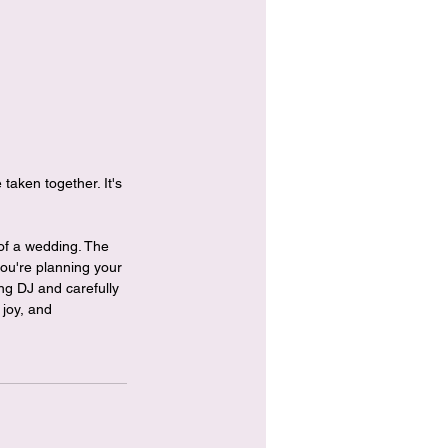
taken together. It's 
 of a wedding. The 
ou're planning your 
ng DJ and carefully 
 joy, and 