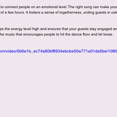
 to connect people on an emotional level. The right song can make your
of a few hours. It fosters a sense of togetherness, uniting guests in cel
eeps the energy level high and ensures that your guests stay engaged a
 the music that encourages people to hit the dance floor and let loose.
ic.com/video/0b6e1b_ec74a60bf8934ebcbe50a771a01da5be/1080