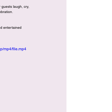
 guests laugh, cry, 
ebration.
nd entertained 
p/mp4/file.mp4