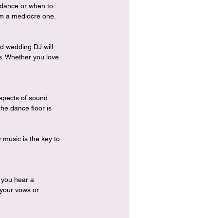
t dance or when to 
rom a mediocre one.
d wedding DJ will 
rs. Whether you love 
aspects of sound 
he dance floor is 
music is the key to 
 you hear a 
 your vows or 