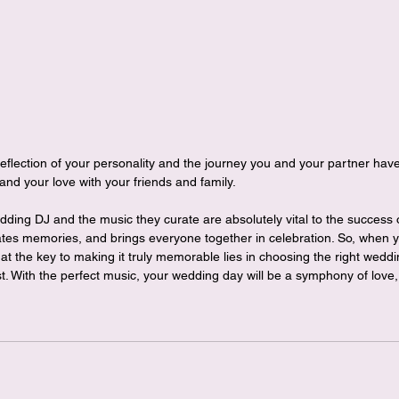
reflection of your personality and the journey you and your partner have 
and your love with your friends and family.
edding DJ and the music they curate are absolutely vital to the success
tes memories, and brings everyone together in celebration. So, when y
 the key to making it truly memorable lies in choosing the right weddi
st. With the perfect music, your wedding day will be a symphony of love,