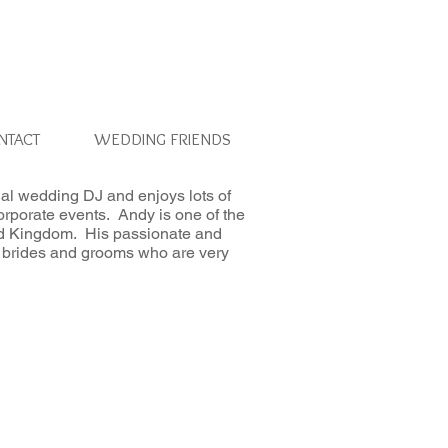
NTACT
WEDDING FRIENDS
al wedding DJ and enjoys lots of
orporate events. Andy is one of the
ed Kingdom. His passionate and
 to brides and grooms who are very