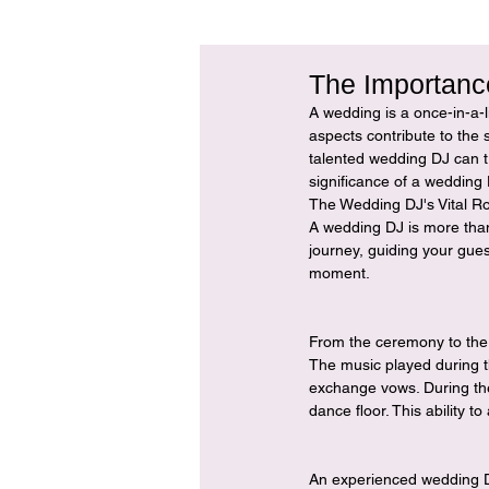
The Importanc
A wedding is a once-in-a-l
aspects contribute to the 
talented wedding DJ can tr
significance of a wedding 
The Wedding DJ's Vital Ro
A wedding DJ is more than
journey, guiding your gues
moment.
From the ceremony to the 
The music played during t
exchange vows. During the
dance floor. This ability 
An experienced wedding DJ