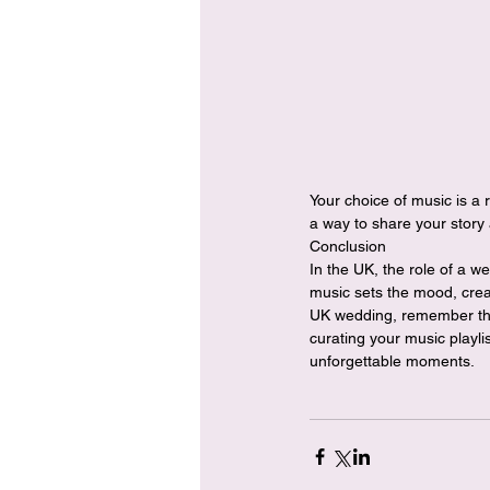
Your choice of music is a 
a way to share your story 
Conclusion
In the UK, the role of a w
music sets the mood, crea
UK wedding, remember that
curating your music playli
unforgettable moments.