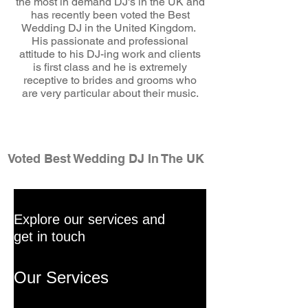
the most in demand DJ's in the UK and
has recently been voted the Best
Wedding DJ in the United Kingdom.
His passionate and professional
attitude to his DJ-ing work and clients
is first class and he is extremely
receptive to brides and grooms who
are very particular about their music.
wedding dj
Voted Best Wedding DJ In The UK
Explore our services and
get in touch
Our Services