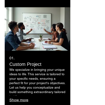
01.
Custom Project
We specialize in bringing your unique
ideas to life. This service is tailored to
your specific needs, ensuring a
perfect fit for your project's objectives.
Let us help you conceptualize and
build something extraordinary tailored
just for you.
Show more