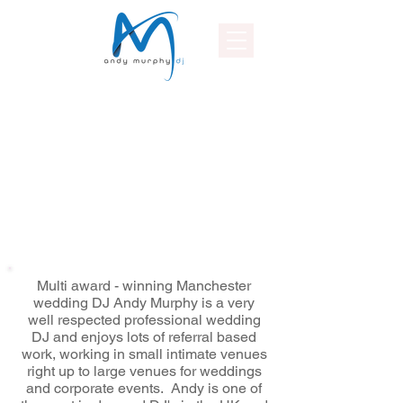
Multi award - winning Manchester
wedding DJ Andy Murphy is a very
well respected professional wedding
DJ and enjoys lots of referral based
work, working in small intimate venues
right up to large venues for weddings
and corporate events. Andy is one of