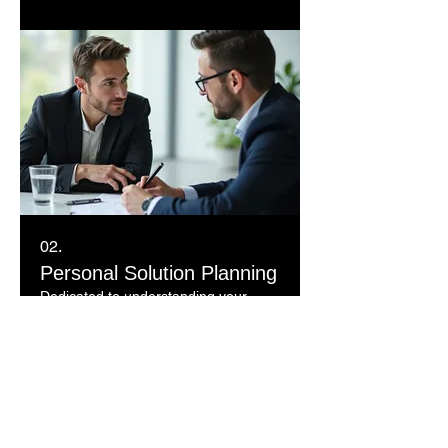
02.
Personal Solution Planning
Dedicated to understanding your
individual requirements, this service
offers a focused approach to
developing personalized strategies.
We listen carefully to your needs to
craft the ideal solution.
Show more