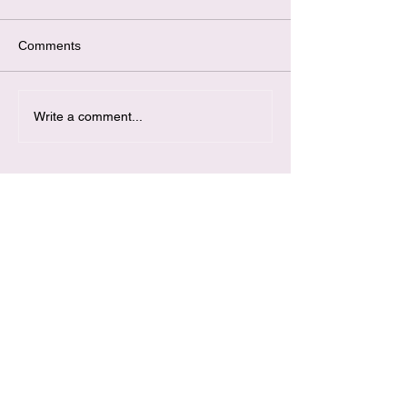
Comments
Write a comment...