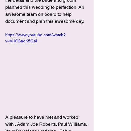
the detail and the bride and groom 
planned this wedding to perfection. An 
awesome team on board to help 
document and plan this awesome day.
https://www.youtube.com/watch?
v=VHO6adK5QeI
A pleasure to have met and worked 
with . 
Adam Joe Roberts
. 
Paul Williams
. 