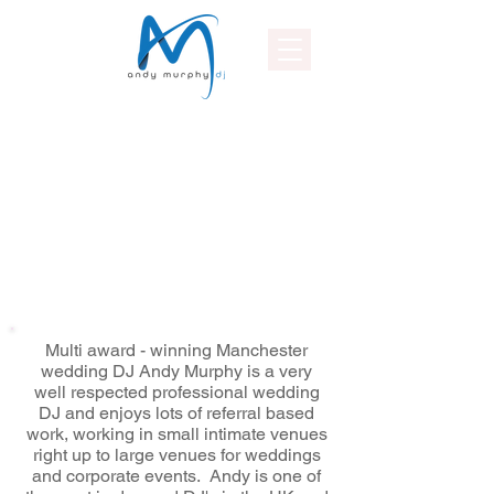
Multi award - winning Manchester
wedding DJ Andy Murphy is a very
well respected professional wedding
DJ and enjoys lots of referral based
work, working in small intimate venues
right up to large venues for weddings
and corporate events. Andy is one of