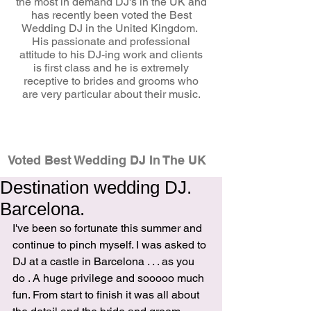
the most in demand DJ's in the UK and
has recently been voted the Best
Wedding DJ in the United Kingdom.
His passionate and professional
attitude to his DJ-ing work and clients
is first class and he is extremely
receptive to brides and grooms who
are very particular about their music.
wedding dj
Voted Best Wedding DJ In The UK
Destination wedding DJ.
Barcelona.
I've been so fortunate this summer and 
continue to pinch myself. I was asked to 
DJ at a castle in Barcelona . . . as you 
do . A huge privilege and sooooo much 
fun. From start to finish it was all about 