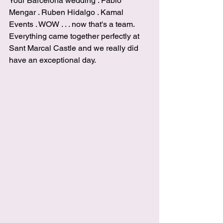
Your Barcelona wedding
 . 
Pablo 
Mengar
 . 
Ruben Hidalgo
 . 
Kamal 
Events 
. WOW . . . now that's a team. 
Everything came together perfectly at 
Sant Marcal Castle
 and we really did 
have an exceptional day.