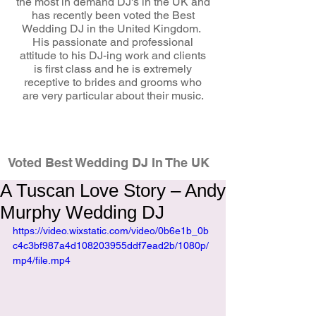
the most in demand DJ's in the UK and
has recently been voted the Best
Wedding DJ in the United Kingdom.
His passionate and professional
attitude to his DJ-ing work and clients
is first class and he is extremely
receptive to brides and grooms who
are very particular about their music.
wedding dj
Voted Best Wedding DJ In The UK
A Tuscan Love Story – Andy
Murphy Wedding DJ
https://video.wixstatic.com/video/0b6e1b_0b
c4c3bf987a4d108203955ddf7ead2b/1080p/
mp4/file.mp4