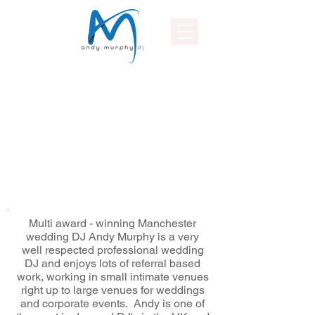
Multi award - winning Manchester
wedding DJ Andy Murphy is a very
well respected professional wedding
DJ and enjoys lots of referral based
work, working in small intimate venues
right up to large venues for weddings
and corporate events. Andy is one of