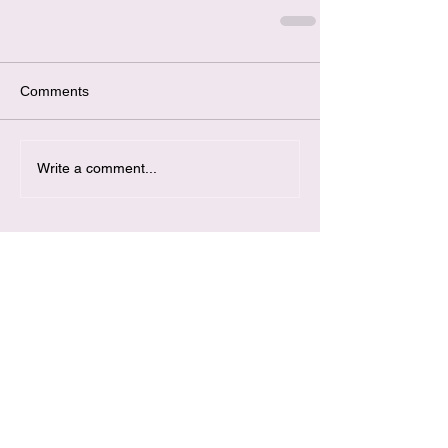
Comments
Write a comment...