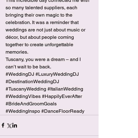
This incredible day connected me with 
so many talented suppliers, each 
bringing their own magic to the 
celebration. It was a reminder that 
weddings are not just about music or 
décor, but about people coming 
together to create unforgettable 
memories.
Tuscany, you were a dream – and I 
can’t wait to be back.
#WeddingDJ
#LuxuryWeddingDJ
#DestinationWeddingDJ
#TuscanyWedding
#ItalianWedding
#WeddingVibes
#HappilyEverAfter
#BrideAndGroomGoals
#WeddingInspo
#DanceFloorReady