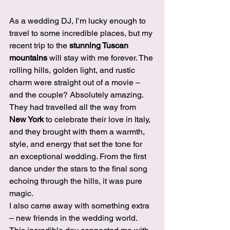
As a wedding DJ, I’m lucky enough to 
travel to some incredible places, but my 
recent trip to the 
stunning Tuscan 
mountains
 will stay with me forever. The 
rolling hills, golden light, and rustic 
charm were straight out of a movie – 
and the couple? Absolutely amazing.
They had travelled all the way from 
New York
 to celebrate their love in Italy, 
and they brought with them a warmth, 
style, and energy that set the tone for 
an exceptional wedding. From the first 
dance under the stars to the final song 
echoing through the hills, it was pure 
magic.
I also came away with something extra 
– new friends in the wedding world. 